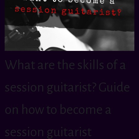
What are the skills of a
session guitarist? Guide
on how to become a
session guitarist