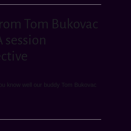
from Tom Bukovac
 session
ective
n you know well our buddy Tom Bukovac