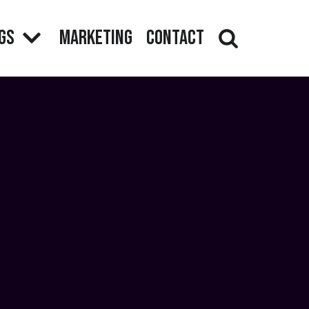
gs
Marketing
Contact