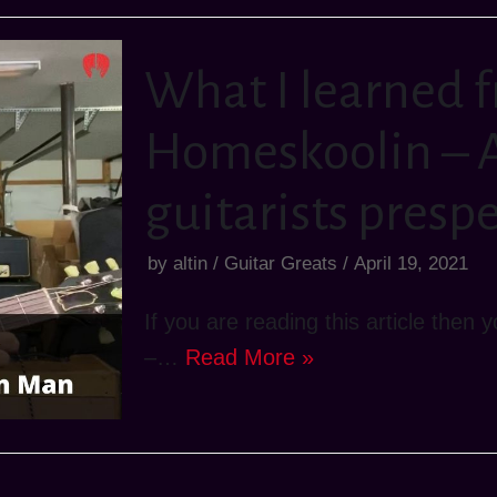
What I learned 
Homeskoolin – A
guitarists presp
by
altin
Guitar Greats
April 19, 2021
If you are reading this article the
–…
Read More »