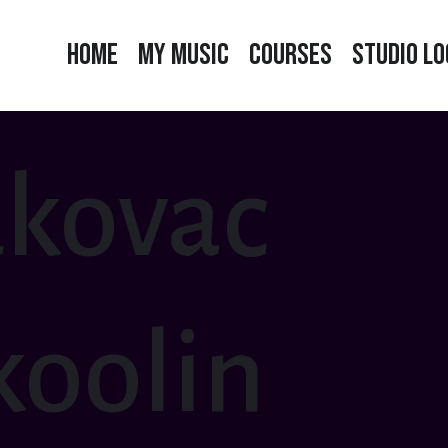
Home
My Music
Courses
Studio Lo
kovac
oolin