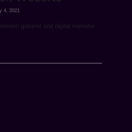
y 4, 2021
ession guitarist and digital marketer