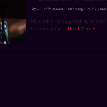
by
altin
Musician marketing tips
Januar
My double life as a working remote s
has taught me…
Read More »