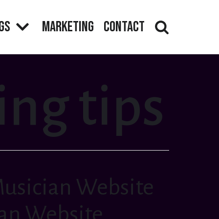
gs
Marketing
Contact
ng tips
Musician Website
ian Website