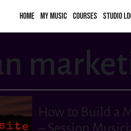
Home
My Music
Courses
Studio Lo
n marketi
How to Build a 
– Session Music